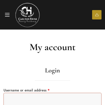
My account
Login
Username or email address
*