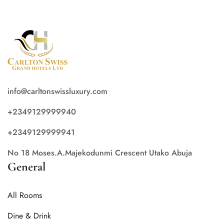
info@carltonswissluxury.com
+2349129999940
+2349129999941
No 18 Moses.A.Majekodunmi Crescent Utako Abuja
General
All Rooms
Dine & Drink