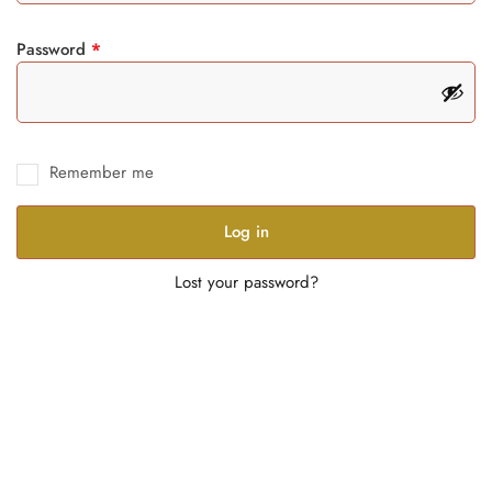
Password
*
Remember me
Log in
Lost your password?